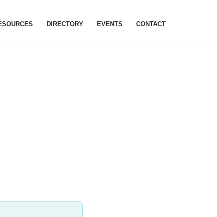
RESOURCES
DIRECTORY
EVENTS
CONTACT