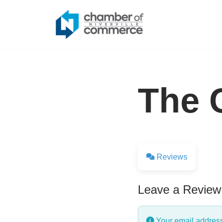
Skip
to
content
The C
Reviews
Leave a Review
Your email address 