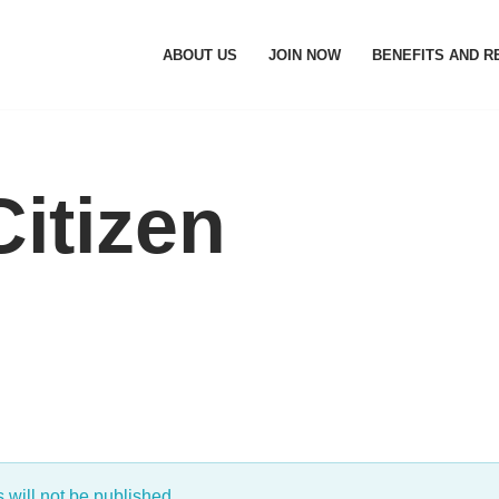
ABOUT US
JOIN NOW
BENEFITS AND 
itizen
will not be published.