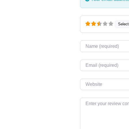
Select
Name
Email
Website
Review text