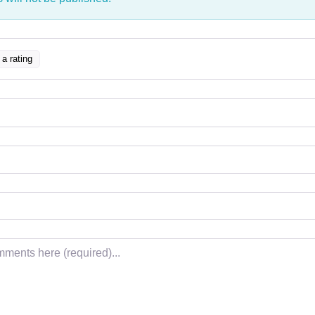
 a rating