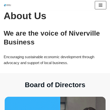
About Us
Skip
to
content
We are the voice of Niverville
Business
Encouraging sustainable economic development through
advocacy and support of local business.
Board of Directors