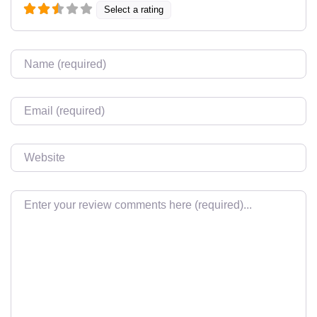
Select a rating
Name
Email
Website
Review text