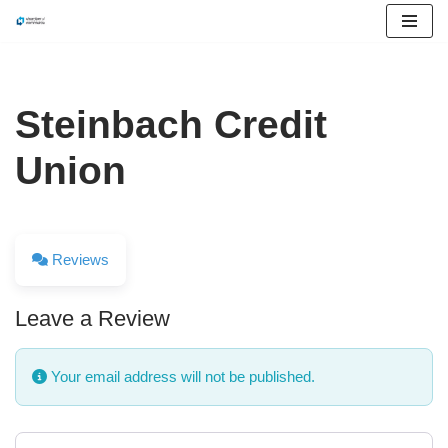
Skip
to
content
Steinbach Credit
Union
Reviews
Leave a Review
Your email address will not be published.