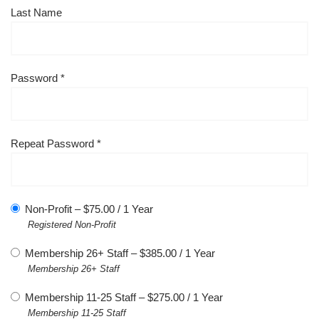
Last Name
Password *
Repeat Password *
Non-Profit
–
$
75.00
/
1 Year
Registered Non-Profit
Membership 26+ Staff
–
$
385.00
/
1 Year
Membership 26+ Staff
Membership 11-25 Staff
–
$
275.00
/
1 Year
Membership 11-25 Staff