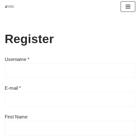
Skip
to
content
Register
Username *
E-mail *
First Name