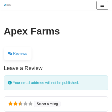
Skip
to
content
Apex Farms
Reviews
Leave a Review
Your email address will not be published.
Select a rating